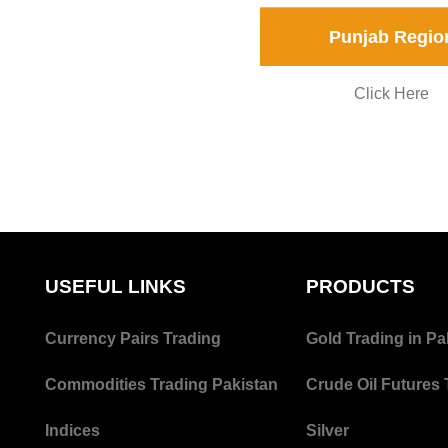
Punjab Regio
Click Here
USEFUL LINKS
PRODUCTS
Currency Pairs Trading
Gold Trading in Pa
Commodities Trading Pakistan
Crude Oil Futures 
Indices
Silver