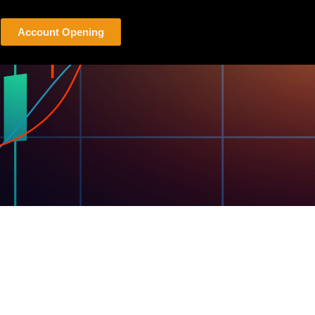
Account Opening