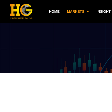
HOME
MARKETS
INSIGHT