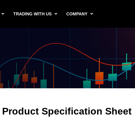
TRADING WITH US
COMPANY
Product Specification Sheet