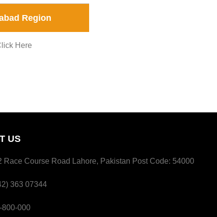
abad Region
lick Here
T US
 Race Course Road Lahore, Pakistan Post Code: 54000
2) 363 07344
800-000