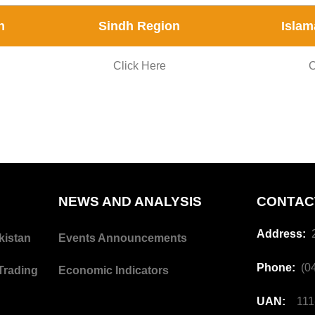
n
Sindh Region
Islam
Click Here
C
NEWS AND ANALYSIS
CONTAC
Address:
2
kistan
Events Announcements
Phone:
(04
Trading
Economic Indicators
UAN:
111-