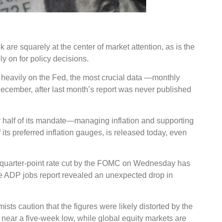
are squarely at the center of market attention, as is the
ly on for policy decisions.
 heavily on the Fed, the most crucial data —monthly
-December, after last month’s report was never published
ther half of its mandate—managing inflation and supporting
s preferred inflation gauges, is released today, even
a quarter-point rate cut by the FOMC on Wednesday has
ate ADP jobs report revealed an unexpected drop in
sts caution that the figures were likely distorted by the
g near a five-week low, while global equity markets are