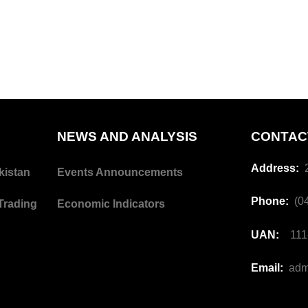
NEWS AND ANALYSIS
CONTAC
Address:
2
kistan
Events Announcements
Phone:
(04
Trading
Economic Indicators
UAN:
111-
Email:
adm