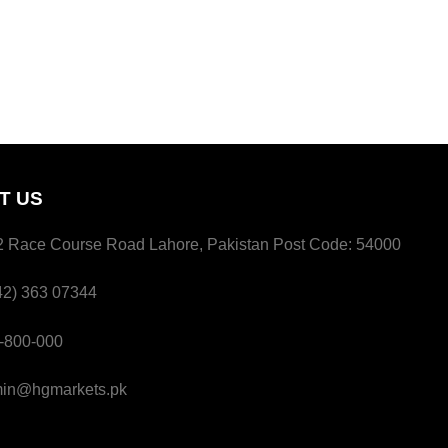
T US
 Race Course Road Lahore, Pakistan Post Code: 54000
2) 363 07344
800-000
in@hgmarkets.pk