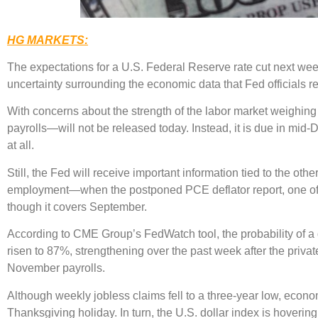
HG MARKETS:
The expectations for a U.S. Federal Reserve rate cut next week 
uncertainty surrounding the economic data that Fed officials re
With concerns about the strength of the labor market weighing
payrolls—will not be released today. Instead, it is due in mid
at all.
Still, the Fed will receive important information tied to the o
employment—when the postponed PCE deflator report, one of it
though it covers September.
According to CME Group’s FedWatch tool, the probability of 
risen to 87%, strengthening over the past week after the priv
November payrolls.
Although weekly jobless claims fell to a three-year low, economi
Thanksgiving holiday. In turn, the U.S. dollar index is hoverin