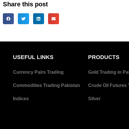
Share this post
USEFUL LINKS
PRODUCTS
Currency Pairs Trading
Gold Trading in Pa
Commodities Trading Pakistan
Crude Oil Futures 
Indices
Silver