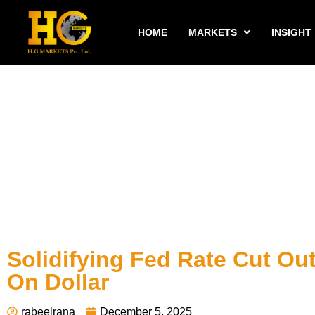
HOME
MARKETS
INSIGHT
Solidifying Fed Rate Cut Ou
On Dollar
rabeelrana
December 5, 2025