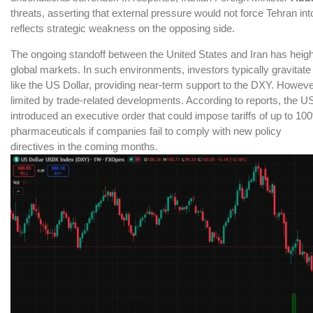
threats, asserting that external pressure would not force Tehran i
reflects strategic weakness on the opposing side.
The ongoing standoff between the United States and Iran has heig
global markets. In such environments, investors typically gravitat
like the US Dollar, providing near-term support to the DXY. Howeve
limited by trade-related developments. According to reports, the U
introduced an executive order that could impose tariffs of up to 10
pharmaceuticals if companies fail to comply with new policy
directives in the coming months.