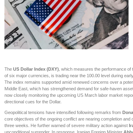
The
US Dollar Index
(DXY)
, which measures the performance of t
of six major currencies, is trading near the 100.00 level during ear
The index remains supported amid renewed concerns over a potentia
Middle East, which has strengthened demand for safe-haven assets
now closely monitoring the upcoming US March labor market report
directional cues for the Dollar.
Geopolitical tensions have intensified following remarks from
Dona
core objectives of the ongoing conflict are nearing completion and 
three weeks. He further warned of severe military action against
Ir
unconditional surrender. In response, Iranian Foreign Minister
Abba