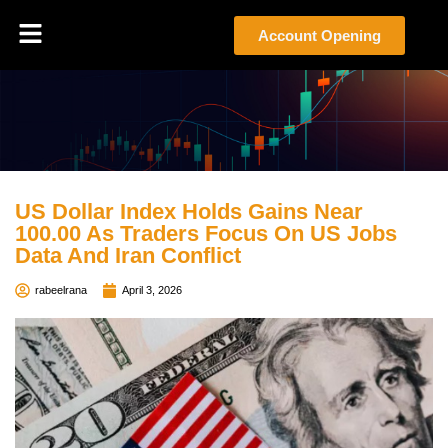
Account Opening
US Dollar Index Holds Gains Near
100.00 As Traders Focus On US Jobs
Data And Iran Conflict
rabeelrana
April 3, 2026