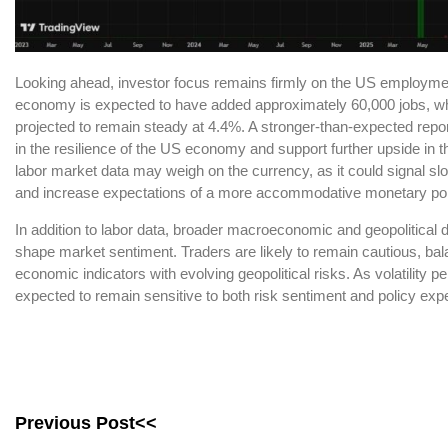
Looking ahead, investor focus remains firmly on the US employme
economy is expected to have added approximately 60,000 jobs, wh
projected to remain steady at 4.4%. A stronger-than-expected repor
in the resilience of the US economy and support further upside in 
labor market data may weigh on the currency, as it could signal
and increase expectations of a more accommodative monetary pol
In addition to labor data, broader macroeconomic and geopolitical 
shape market sentiment. Traders are likely to remain cautious, bala
economic indicators with evolving geopolitical risks. As volatility pe
expected to remain sensitive to both risk sentiment and policy expe
Previous Post<<