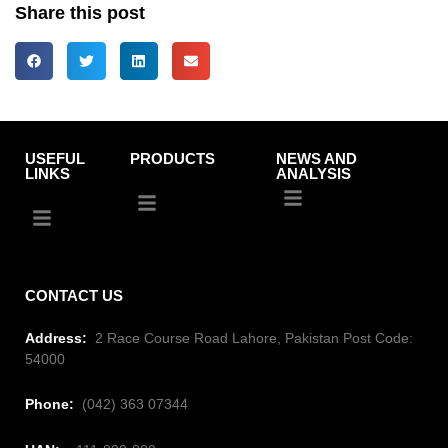
Share this post
USEFUL
PRODUCTS
NEWS AND
LINKS
ANALYSIS
CONTACT US
Address:
2 Race Course Road Lahore, Pakistan Post Code:
54000
Phone:
(042) 363 07344