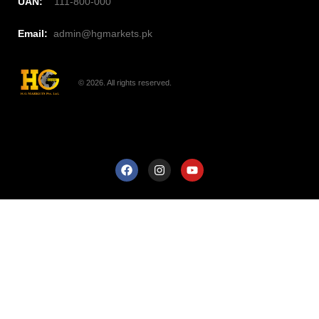
UAN:
111-800-000
Email:
admin@hgmarkets.pk
© 2026. All rights reserved.