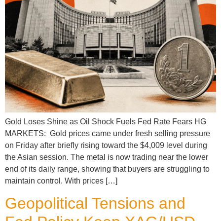
Gold Loses Shine as Oil Shock Fuels Fed Rate Fears HG
MARKETS: Gold prices came under fresh selling pressure
on Friday after briefly rising toward the $4,009 level during
the Asian session. The metal is now trading near the lower
end of its daily range, showing that buyers are struggling to
maintain control. With prices […]
Geopolitical Tensions and