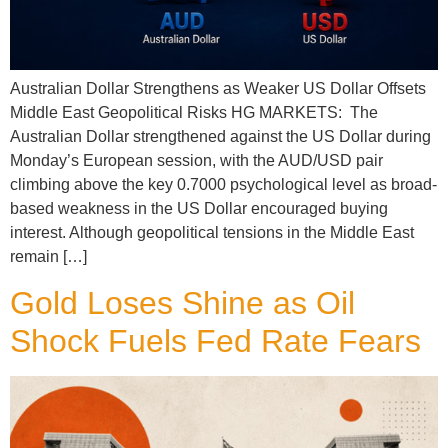
Australian Dollar Strengthens as Weaker US Dollar Offsets
Middle East Geopolitical Risks HG MARKETS: The
Australian Dollar strengthened against the US Dollar during
Monday’s European session, with the AUD/USD pair
climbing above the key 0.7000 psychological level as broad-
based weakness in the US Dollar encouraged buying
interest. Although geopolitical tensions in the Middle East
remain […]
Gold Loses Shine as Oil
Shock Fuels Fed Rate Fears