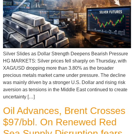
Silver Slides as Dollar Strength Deepens Bearish Pressure
HG MARKETS: Silver prices fell sharply on Thursday, with
XAG/USD dropping more than 3.80% as the broader
precious metals market came under pressure. The decline
was mainly driven by a stronger U.S. Dollar and rising risk
aversion as tensions in the Middle East continued to create
uncertainty […]
Oil Advances, Brent Crosses
$97/bbl. On Renewed Red
Sea Supply Disruption fears