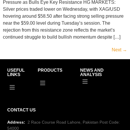
Pressure as Bulls Eye Key Resistance HG MARKETS:
Silver prices traded lower on Wednesday, with XAG/USD
hovering around $58.50 after facing strong selling pressure
near the $59.00 level during Tuesday’s session. The
rejection from this resistance zone reflects the market’s
continued struggle to build bullish momentum despite […]
Next
→
USEFUL
PRODUCTS
NEWS AND
LINKS
ANALYSIS
CONTACT US
Address:
2 Race Course Road Lahore, Pakistan Post Code:
54000