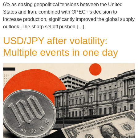
6% as easing geopolitical tensions between the United
States and Iran, combined with OPEC+’s decision to
increase production, significantly improved the global supply
outlook. The sharp selloff pushed […]
USD/JPY after volatility:
Multiple events in one day