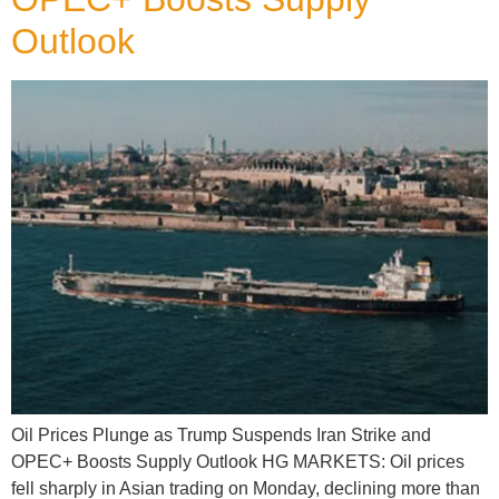
Outlook
Oil Prices Plunge as Trump Suspends Iran Strike and
OPEC+ Boosts Supply Outlook HG MARKETS: Oil prices
fell sharply in Asian trading on Monday, declining more than