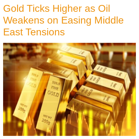
Gold Ticks Higher as Oil
Weakens on Easing Middle
East Tensions