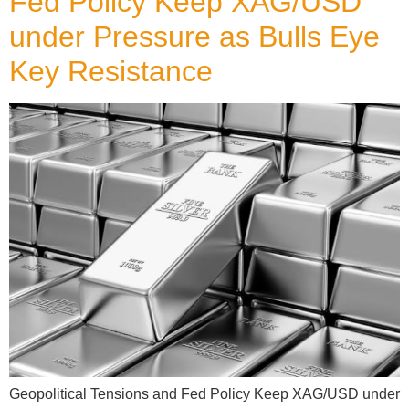
Fed Policy Keep XAG/USD
under Pressure as Bulls Eye
Key Resistance
Geopolitical Tensions and Fed Policy Keep XAG/USD under