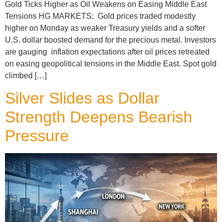
Gold Ticks Higher as Oil Weakens on Easing Middle East
Tensions HG MARKETS: Gold prices traded modestly
higher on Monday as weaker Treasury yields and a softer
U.S. dollar boosted demand for the precious metal. Investors
are gauging inflation expectations after oil prices retreated
on easing geopolitical tensions in the Middle East. Spot gold
climbed […]
Silver Slides as Dollar
Strength Deepens Bearish
Pressure