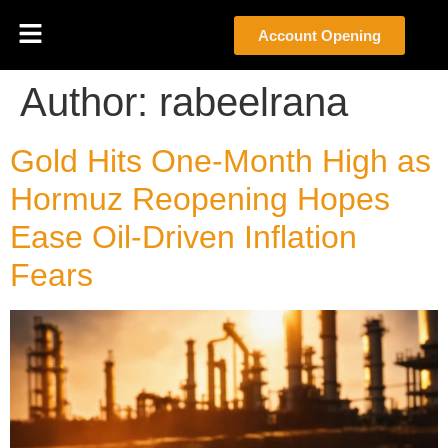
Account Opening
Author:
rabeelrana
Gold Hits One-Month High as
Hormuz Reopening Hopes
Ease Oil-Driven Inflation
Fears