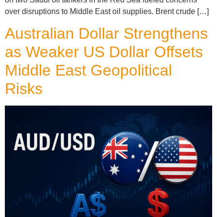
over disruptions to Middle East oil supplies. Brent crude […]
Australian Dollar Strengthens
as Weaker US Dollar Offsets
Middle East Geopolitical
Risks