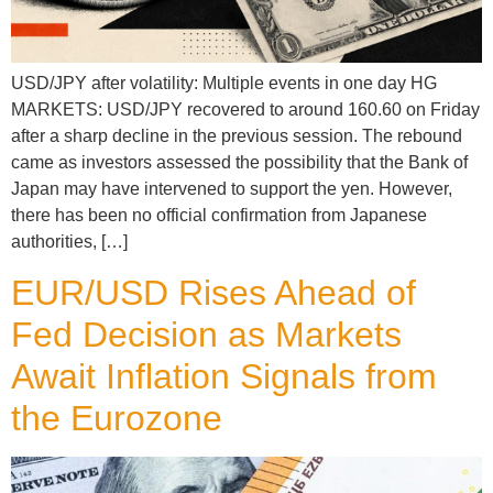
USD/JPY after volatility: Multiple events in one day HG
MARKETS: USD/JPY recovered to around 160.60 on Friday
after a sharp decline in the previous session. The rebound
came as investors assessed the possibility that the Bank of
Japan may have intervened to support the yen. However,
there has been no official confirmation from Japanese
authorities, […]
EUR/USD Rises Ahead of
Fed Decision as Markets
Await Inflation Signals from
the Eurozone