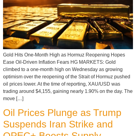
Gold Hits One-Month High as Hormuz Reopening Hopes
Ease Oil-Driven Inflation Fears HG MARKETS: Gold
climbed to a one-month high on Wednesday as growing
optimism over the reopening of the Strait of Hormuz pushed
oil prices lower. At the time of reporting, XAU/USD was
trading around $4,155, gaining nearly 1.90% on the day. The
move […]
Oil Prices Plunge as Trump
Suspends Iran Strike and
OPEC+ Boosts Supply