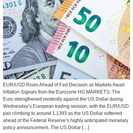
EUR/USD Rises Ahead of Fed Decision as Markets Await
Inflation Signals from the Eurozone HG MARKETS: The
Euro strengthened modestly against the US Dollar during
Wednesday’s European trading session, with the EUR/USD
pair climbing to around 1.1393 as the US Dollar softened
ahead of the Federal Reserve’s highly anticipated monetary
policy announcement. The US Dollar […]