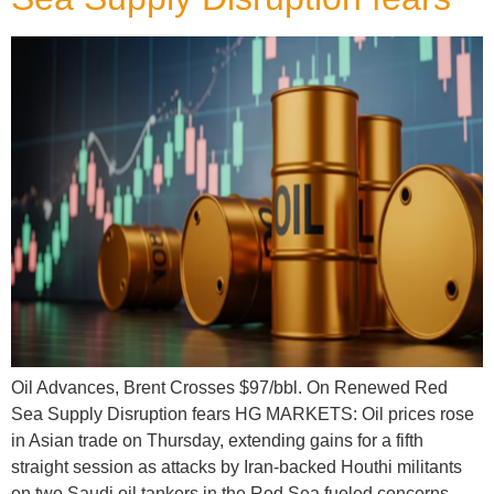
Oil Advances, Brent Crosses $97/bbl. On Renewed Red
Sea Supply Disruption fears HG MARKETS: Oil prices rose
in Asian trade on Thursday, extending gains for a fifth
straight session as attacks by Iran-backed Houthi militants
on two Saudi oil tankers in the Red Sea fueled concerns